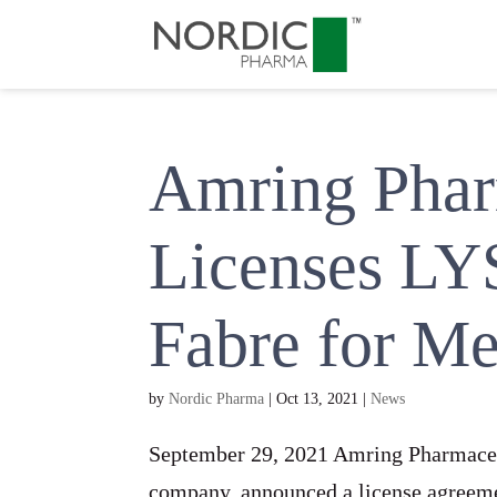
Amring Pharm
Licenses LY
Fabre for M
by
Nordic Pharma
|
Oct 13, 2021
|
News
September 29, 2021 Amring Pharmaceut
company, announced a license agreeme