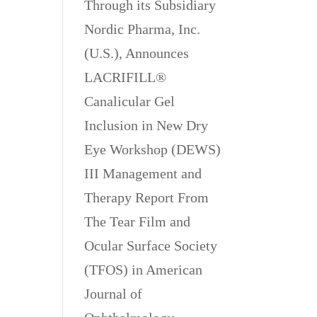
Through its Subsidiary
Nordic Pharma, Inc.
(U.S.), Announces
LACRIFILL®
Canalicular Gel
Inclusion in New Dry
Eye Workshop (DEWS)
III Management and
Therapy Report From
The Tear Film and
Ocular Surface Society
(TFOS) in American
Journal of