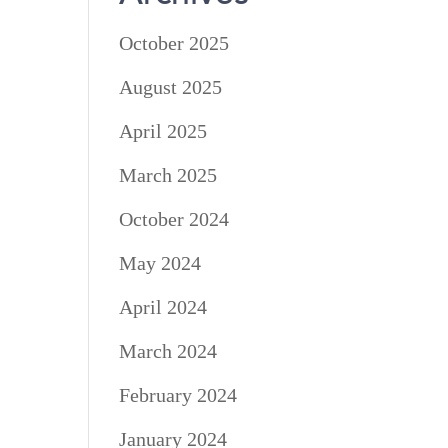
October 2025
August 2025
April 2025
March 2025
October 2024
May 2024
April 2024
March 2024
February 2024
January 2024