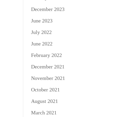
December 2023
June 2023
July 2022
June 2022
February 2022
December 2021
November 2021
October 2021
August 2021
March 2021