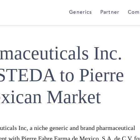
Generics
Partner
Com
aceuticals Inc.
STEDA to Pierre
exican Market
icals Inc, a niche generic and brand pharmaceutical
nt with Pierre Fabre Farma de Mexico, S.A. de C.V. fo