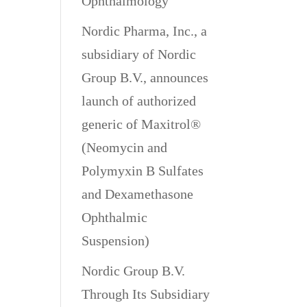
Ophthalmology
Nordic Pharma, Inc., a
subsidiary of Nordic
Group B.V., announces
launch of authorized
generic of Maxitrol®
(Neomycin and
Polymyxin B Sulfates
and Dexamethasone
Ophthalmic
Suspension)
Nordic Group B.V.
Through Its Subsidiary