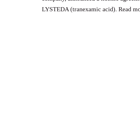
LYSTEDA (tranexamic acid). Read m