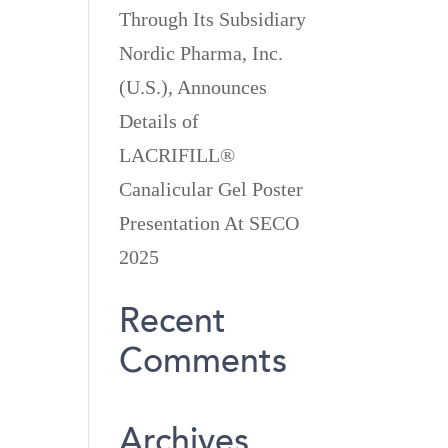
Through Its Subsidiary
Nordic Pharma, Inc.
(U.S.), Announces
Details of
LACRIFILL®
Canalicular Gel Poster
Presentation At SECO
2025
Recent
Comments
Archives