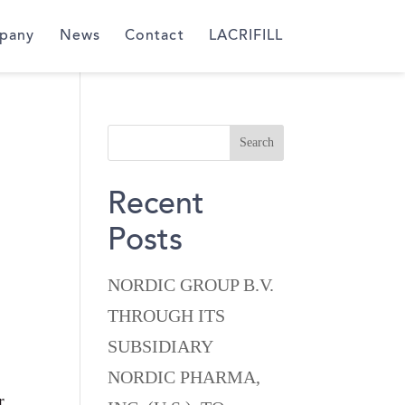
pany
News
Contact
LACRIFILL
Recent
Posts
NORDIC GROUP B.V.
THROUGH ITS
SUBSIDIARY
NORDIC PHARMA,
r