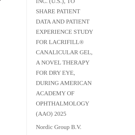
INC. (U.S.), TO
SHARE PATIENT
DATA AND PATIENT
EXPERIENCE STUDY
FOR LACRIFILL®
CANALICULAR GEL,
A NOVEL THERAPY
FOR DRY EYE,
DURING AMERICAN
ACADEMY OF
OPHTHALMOLOGY
(AAO) 2025
Nordic Group B.V.