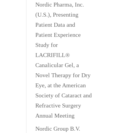
Nordic Pharma, Inc.
(U.S.), Presenting
Patient Data and
Patient Experience
Study for
LACRIFILL®
Canalicular Gel, a
Novel Therapy for Dry
Eye, at the American
Society of Cataract and
Refractive Surgery
Annual Meeting
Nordic Group B.V.