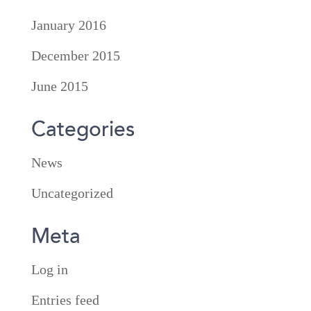
January 2016
December 2015
June 2015
Categories
News
Uncategorized
Meta
Log in
Entries feed