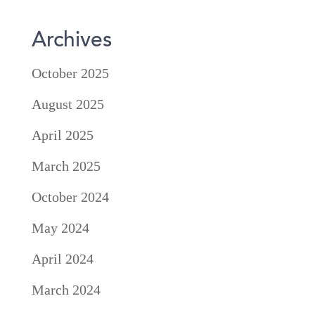
Archives
October 2025
August 2025
April 2025
March 2025
October 2024
May 2024
April 2024
March 2024