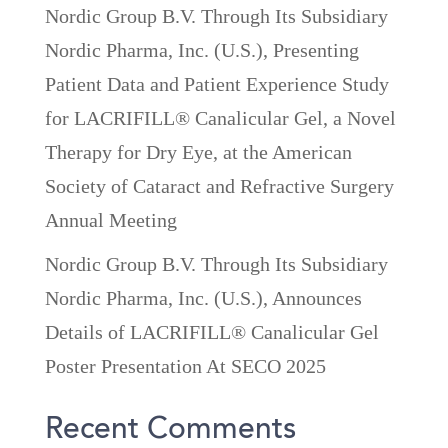
Nordic Group B.V. Through Its Subsidiary
Nordic Pharma, Inc. (U.S.), Presenting
Patient Data and Patient Experience Study
for LACRIFILL® Canalicular Gel, a Novel
Therapy for Dry Eye, at the American
Society of Cataract and Refractive Surgery
Annual Meeting
Nordic Group B.V. Through Its Subsidiary
Nordic Pharma, Inc. (U.S.), Announces
Details of LACRIFILL® Canalicular Gel
Poster Presentation At SECO 2025
Recent Comments