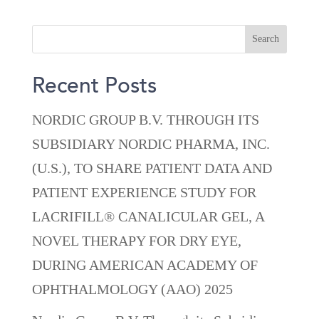
Recent Posts
NORDIC GROUP B.V. THROUGH ITS
SUBSIDIARY NORDIC PHARMA, INC.
(U.S.), TO SHARE PATIENT DATA AND
PATIENT EXPERIENCE STUDY FOR
LACRIFILL® CANALICULAR GEL, A
NOVEL THERAPY FOR DRY EYE,
DURING AMERICAN ACADEMY OF
OPHTHALMOLOGY (AAO) 2025