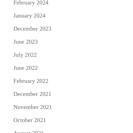
February 2024
January 2024
December 2023
June 2023
July 2022
June 2022
February 2022
December 2021
November 2021
October 2021