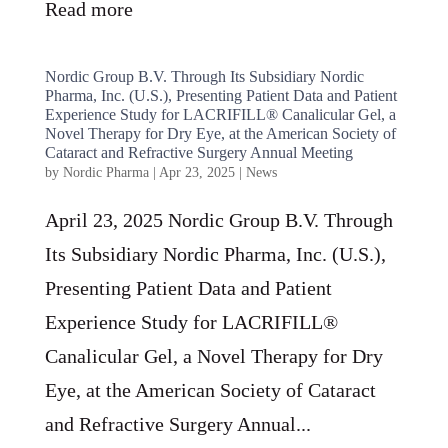
Read more
Nordic Group B.V. Through Its Subsidiary Nordic
Pharma, Inc. (U.S.), Presenting Patient Data and Patient
Experience Study for LACRIFILL® Canalicular Gel, a
Novel Therapy for Dry Eye, at the American Society of
Cataract and Refractive Surgery Annual Meeting
by
Nordic Pharma
|
Apr 23, 2025
|
News
April 23, 2025 Nordic Group B.V. Through
Its Subsidiary Nordic Pharma, Inc. (U.S.),
Presenting Patient Data and Patient
Experience Study for LACRIFILL®
Canalicular Gel, a Novel Therapy for Dry
Eye, at the American Society of Cataract
and Refractive Surgery Annual...