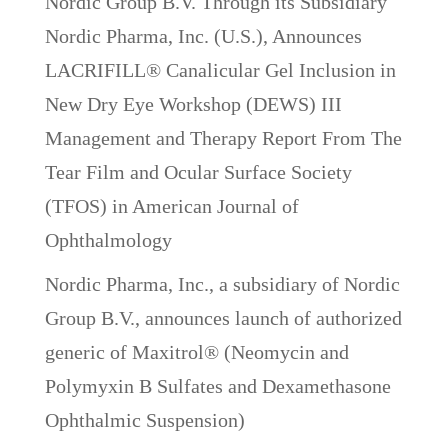
Nordic Group B.V. Through its Subsidiary
Nordic Pharma, Inc. (U.S.), Announces
LACRIFILL® Canalicular Gel Inclusion in
New Dry Eye Workshop (DEWS) III
Management and Therapy Report From The
Tear Film and Ocular Surface Society
(TFOS) in American Journal of
Ophthalmology
Nordic Pharma, Inc., a subsidiary of Nordic
Group B.V., announces launch of authorized
generic of Maxitrol® (Neomycin and
Polymyxin B Sulfates and Dexamethasone
Ophthalmic Suspension)