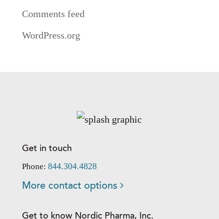
Comments feed
WordPress.org
Get in touch
844.304.4828
Phone:
More contact options
Get to know Nordic Pharma, Inc.