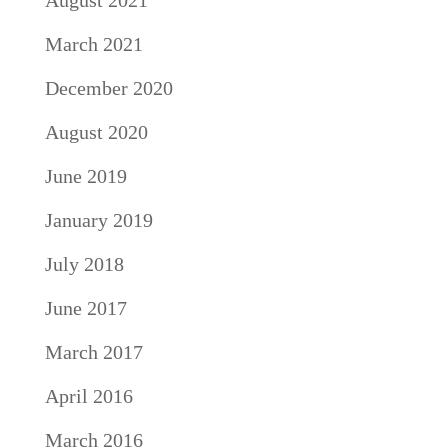
August 2021
March 2021
December 2020
August 2020
June 2019
January 2019
July 2018
June 2017
March 2017
April 2016
March 2016