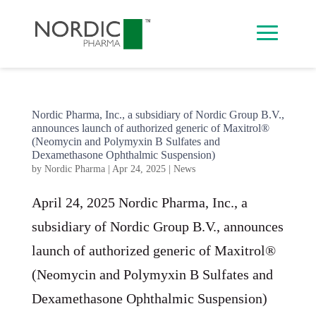
Nordic Pharma, Inc., a subsidiary of Nordic Group B.V.,
announces launch of authorized generic of Maxitrol®
(Neomycin and Polymyxin B Sulfates and
Dexamethasone Ophthalmic Suspension)
by
Nordic Pharma
|
Apr 24, 2025
|
News
April 24, 2025 Nordic Pharma, Inc., a
subsidiary of Nordic Group B.V., announces
launch of authorized generic of Maxitrol®
(Neomycin and Polymyxin B Sulfates and
Dexamethasone Ophthalmic Suspension)