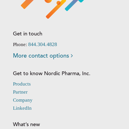
Get in touch
844.304.4828
Phone:
More contact options
Get to know Nordic Pharma, Inc.
Products
Partner
Company
LinkedIn
What’s new