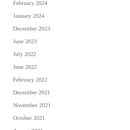
February 2024
January 2024
December 2023
June 2023
July 2022
June 2022
February 2022
December 2021
November 2021
October 2021