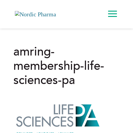
amring-
membership-life-
sciences-pa