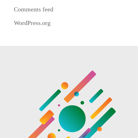
Comments feed
WordPress.org