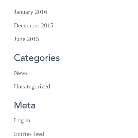
January 2016
December 2015
June 2015
Categories
News
Uncategorized
Meta
Log in
Entries feed