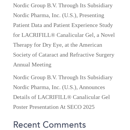
Nordic Group B.V. Through Its Subsidiary
Nordic Pharma, Inc. (U.S.), Presenting
Patient Data and Patient Experience Study
for LACRIFILL® Canalicular Gel, a Novel
Therapy for Dry Eye, at the American
Society of Cataract and Refractive Surgery
Annual Meeting
Nordic Group B.V. Through Its Subsidiary
Nordic Pharma, Inc. (U.S.), Announces
Details of LACRIFILL® Canalicular Gel
Poster Presentation At SECO 2025
Recent Comments