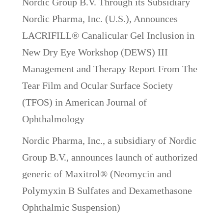
Nordic Group B.V. Through its Subsidiary
Nordic Pharma, Inc. (U.S.), Announces
LACRIFILL® Canalicular Gel Inclusion in
New Dry Eye Workshop (DEWS) III
Management and Therapy Report From The
Tear Film and Ocular Surface Society
(TFOS) in American Journal of
Ophthalmology
Nordic Pharma, Inc., a subsidiary of Nordic
Group B.V., announces launch of authorized
generic of Maxitrol® (Neomycin and
Polymyxin B Sulfates and Dexamethasone
Ophthalmic Suspension)