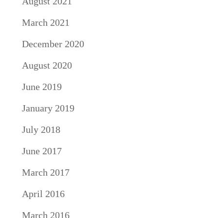
August 2021
March 2021
December 2020
August 2020
June 2019
January 2019
July 2018
June 2017
March 2017
April 2016
March 2016