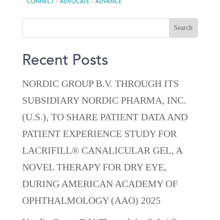
Recent Posts
NORDIC GROUP B.V. THROUGH ITS
SUBSIDIARY NORDIC PHARMA, INC.
(U.S.), TO SHARE PATIENT DATA AND
PATIENT EXPERIENCE STUDY FOR
LACRIFILL® CANALICULAR GEL, A
NOVEL THERAPY FOR DRY EYE,
DURING AMERICAN ACADEMY OF
OPHTHALMOLOGY (AAO) 2025