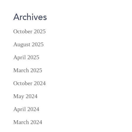
Archives
October 2025
August 2025
April 2025
March 2025
October 2024
May 2024
April 2024
March 2024