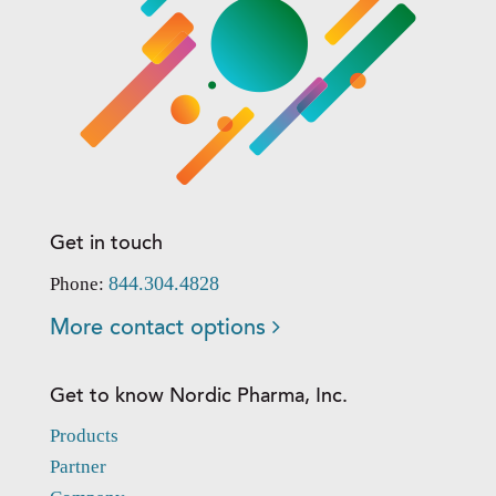
Get in touch
844.304.4828
Phone:
More contact options
Get to know Nordic Pharma, Inc.
Products
Partner