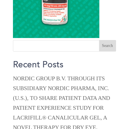
Recent Posts
NORDIC GROUP B.V. THROUGH ITS
SUBSIDIARY NORDIC PHARMA, INC.
(U.S.), TO SHARE PATIENT DATA AND
PATIENT EXPERIENCE STUDY FOR
LACRIFILL® CANALICULAR GEL, A
NOVEL THERAPY FOR DRY EYE,