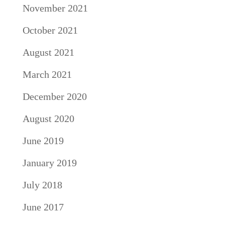
November 2021
October 2021
August 2021
March 2021
December 2020
August 2020
June 2019
January 2019
July 2018
June 2017