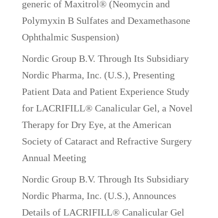
generic of Maxitrol® (Neomycin and
Polymyxin B Sulfates and Dexamethasone
Ophthalmic Suspension)
Nordic Group B.V. Through Its Subsidiary
Nordic Pharma, Inc. (U.S.), Presenting
Patient Data and Patient Experience Study
for LACRIFILL® Canalicular Gel, a Novel
Therapy for Dry Eye, at the American
Society of Cataract and Refractive Surgery
Annual Meeting
Nordic Group B.V. Through Its Subsidiary
Nordic Pharma, Inc. (U.S.), Announces
Details of LACRIFILL® Canalicular Gel