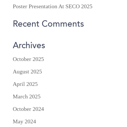
Poster Presentation At SECO 2025
Recent Comments
Archives
October 2025
August 2025
April 2025
March 2025
October 2024
May 2024