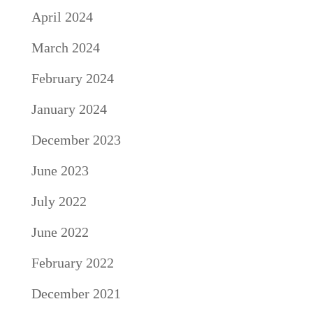
April 2024
March 2024
February 2024
January 2024
December 2023
June 2023
July 2022
June 2022
February 2022
December 2021