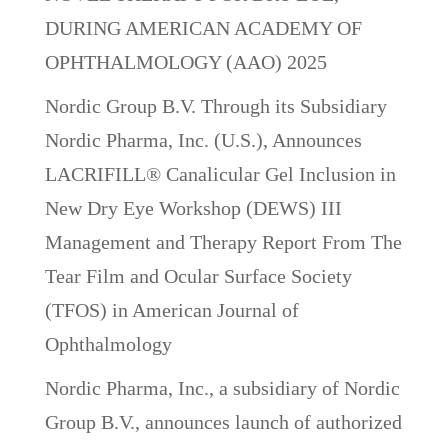
DURING AMERICAN ACADEMY OF
OPHTHALMOLOGY (AAO) 2025
Nordic Group B.V. Through its Subsidiary
Nordic Pharma, Inc. (U.S.), Announces
LACRIFILL® Canalicular Gel Inclusion in
New Dry Eye Workshop (DEWS) III
Management and Therapy Report From The
Tear Film and Ocular Surface Society
(TFOS) in American Journal of
Ophthalmology
Nordic Pharma, Inc., a subsidiary of Nordic
Group B.V., announces launch of authorized