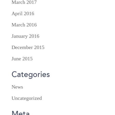
March 2017
April 2016
March 2016
January 2016
December 2015
June 2015
Categories
News
Uncategorized
Meta