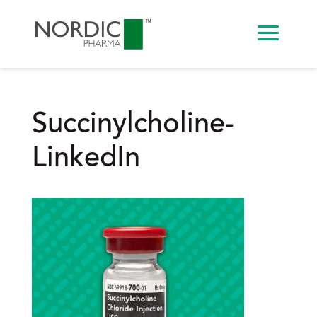
Succinylcholine-
LinkedIn