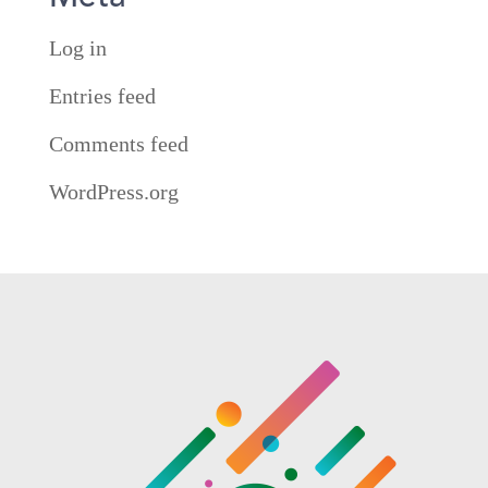
Log in
Entries feed
Comments feed
WordPress.org