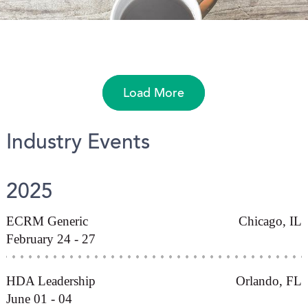
Load More
Industry Events
2025
ECRM Generic
Chicago, IL
February 24 - 27
HDA Leadership
Orlando, FL
June 01 - 04