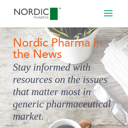
Nordic Pharma in
the News
Stay informed with
resources on the issues
that matter most in
generic pharmaceutical
market.