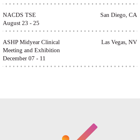
NACDS TSE
San Diego, CA
August 23 - 25
ASHP Midyear Clinical
Las Vegas, NV
Meeting and Exhibition
December 07 - 11