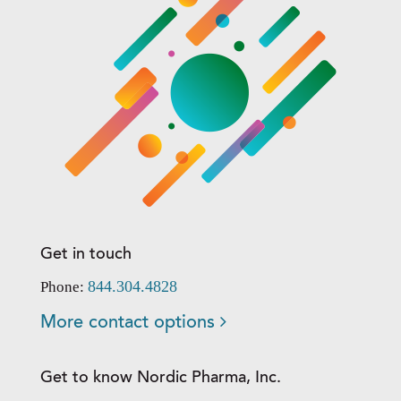
Get in touch
844.304.4828
Phone:
More contact options
Get to know Nordic Pharma, Inc.