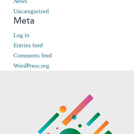
News
Uncategorized
Meta
Log in
Entries feed
Comments feed
WordPress.org