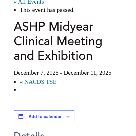
« All Events
This event has passed.
ASHP Midyear
Clinical Meeting
and Exhibition
December 7, 2025
-
December 11, 2025
«
NACDS TSE
Add to calendar