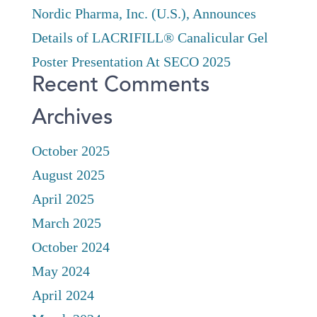
Nordic Pharma, Inc. (U.S.), Announces
Details of LACRIFILL® Canalicular Gel
Poster Presentation At SECO 2025
Recent Comments
Archives
October 2025
August 2025
April 2025
March 2025
October 2024
May 2024
April 2024