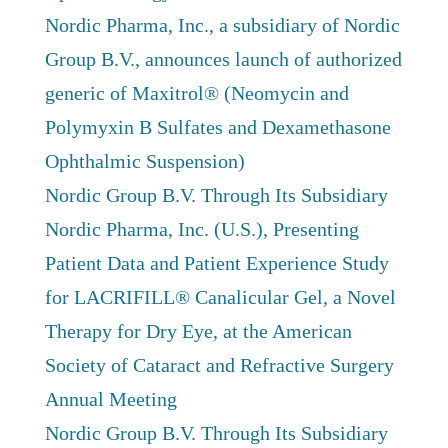
Nordic Pharma, Inc., a subsidiary of Nordic
Group B.V., announces launch of authorized
generic of Maxitrol® (Neomycin and
Polymyxin B Sulfates and Dexamethasone
Ophthalmic Suspension)
Nordic Group B.V. Through Its Subsidiary
Nordic Pharma, Inc. (U.S.), Presenting
Patient Data and Patient Experience Study
for LACRIFILL® Canalicular Gel, a Novel
Therapy for Dry Eye, at the American
Society of Cataract and Refractive Surgery
Annual Meeting
Nordic Group B.V. Through Its Subsidiary