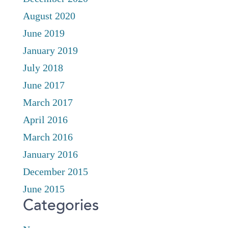
August 2020
June 2019
January 2019
July 2018
June 2017
March 2017
April 2016
March 2016
January 2016
December 2015
June 2015
Categories