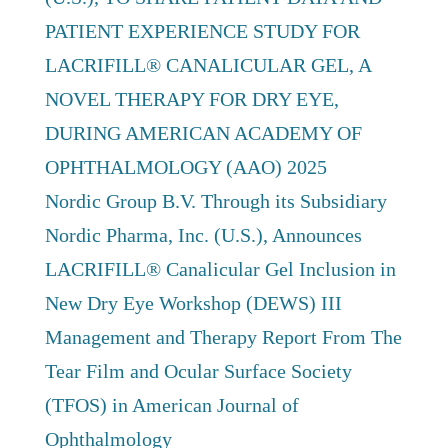
PATIENT EXPERIENCE STUDY FOR
LACRIFILL® CANALICULAR GEL, A
NOVEL THERAPY FOR DRY EYE,
DURING AMERICAN ACADEMY OF
OPHTHALMOLOGY (AAO) 2025
Nordic Group B.V. Through its Subsidiary
Nordic Pharma, Inc. (U.S.), Announces
LACRIFILL® Canalicular Gel Inclusion in
New Dry Eye Workshop (DEWS) III
Management and Therapy Report From The
Tear Film and Ocular Surface Society
(TFOS) in American Journal of
Ophthalmology