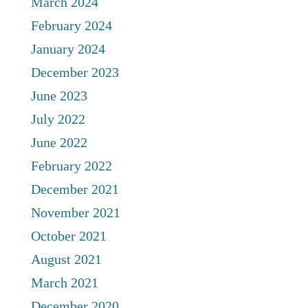
March 2024
February 2024
January 2024
December 2023
June 2023
July 2022
June 2022
February 2022
December 2021
November 2021
October 2021
August 2021
March 2021
December 2020