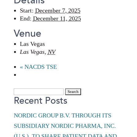
Details
Start:
December 7, 2025
End:
December 11, 2025
Venue
Las Vegas
Las Vegas
,
NV
«
NACDS TSE
Search
Recent Posts
for:
NORDIC GROUP B.V. THROUGH ITS
SUBSIDIARY NORDIC PHARMA, INC.
(U.S.), TO SHARE PATIENT DATA AND