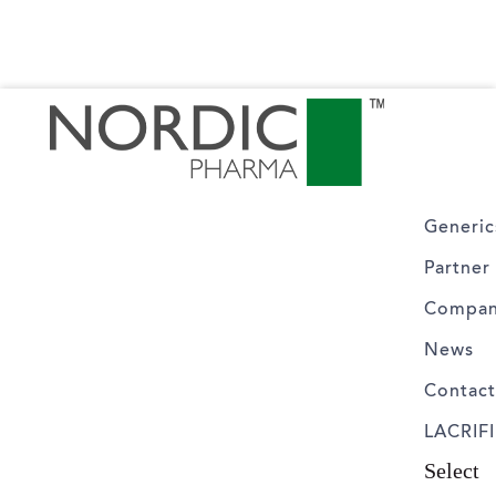
Generic
Partner
Compa
News
Contac
LACRIFI
Select