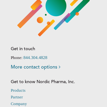
Get in touch
844.304.4828
Phone:
More contact options
Get to know Nordic Pharma, Inc.
Products
Partner
Company