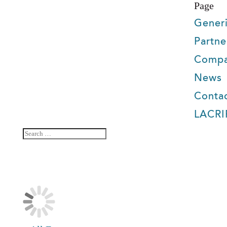
Page
Gener
Partne
Comp
News
Conta
LACRI