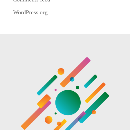
WordPress.org