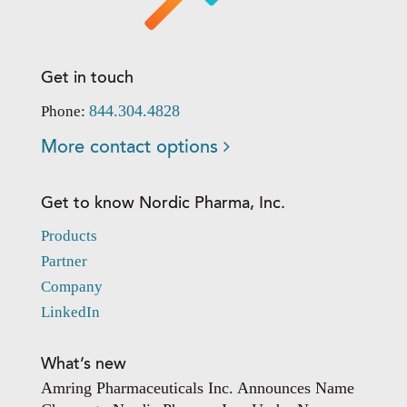
Get in touch
844.304.4828
Phone:
More contact options
Get to know Nordic Pharma, Inc.
Products
Partner
Company
LinkedIn
What’s new
Amring Pharmaceuticals Inc. Announces Name