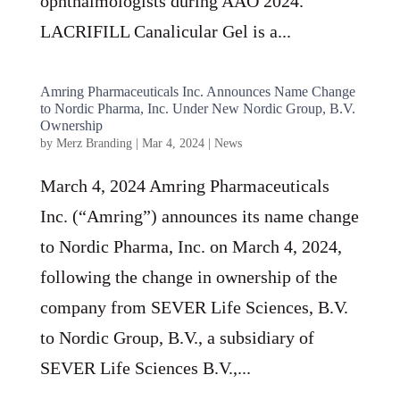
ophthalmologists during AAO 2024.
LACRIFILL Canalicular Gel is a...
Amring Pharmaceuticals Inc. Announces Name Change
to Nordic Pharma, Inc. Under New Nordic Group, B.V.
Ownership
by
Merz Branding
|
Mar 4, 2024
|
News
March 4, 2024 Amring Pharmaceuticals
Inc. (“Amring”) announces its name change
to Nordic Pharma, Inc. on March 4, 2024,
following the change in ownership of the
company from SEVER Life Sciences, B.V.
to Nordic Group, B.V., a subsidiary of
SEVER Life Sciences B.V.,...