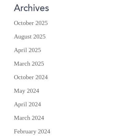
Archives
October 2025
August 2025
April 2025
March 2025
October 2024
May 2024
April 2024
March 2024
February 2024