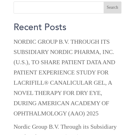
Recent Posts
NORDIC GROUP B.V. THROUGH ITS
SUBSIDIARY NORDIC PHARMA, INC.
(U.S.), TO SHARE PATIENT DATA AND
PATIENT EXPERIENCE STUDY FOR
LACRIFILL® CANALICULAR GEL, A
NOVEL THERAPY FOR DRY EYE,
DURING AMERICAN ACADEMY OF
OPHTHALMOLOGY (AAO) 2025
Nordic Group B.V. Through its Subsidiary