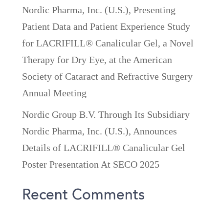
Nordic Pharma, Inc. (U.S.), Presenting
Patient Data and Patient Experience Study
for LACRIFILL® Canalicular Gel, a Novel
Therapy for Dry Eye, at the American
Society of Cataract and Refractive Surgery
Annual Meeting
Nordic Group B.V. Through Its Subsidiary
Nordic Pharma, Inc. (U.S.), Announces
Details of LACRIFILL® Canalicular Gel
Poster Presentation At SECO 2025
Recent Comments