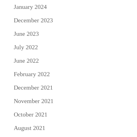
January 2024
December 2023
June 2023
July 2022
June 2022
February 2022
December 2021
November 2021
October 2021
August 2021