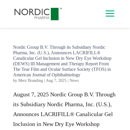
Nordic Group B.V. Through its Subsidiary Nordic
Pharma, Inc. (U.S.), Announces LACRIFILL®
Canalicular Gel Inclusion in New Dry Eye Workshop
(DEWS) III Management and Therapy Report From
The Tear Film and Ocular Surface Society (TFOS) in
American Journal of Ophthalmology
by
Merz Branding
|
Aug 7, 2025
|
News
August 7, 2025 Nordic Group B.V. Through
its Subsidiary Nordic Pharma, Inc. (U.S.),
Announces LACRIFILL® Canalicular Gel
Inclusion in New Dry Eye Workshop