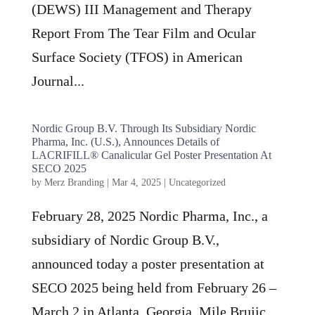
(DEWS) III Management and Therapy
Report From The Tear Film and Ocular
Surface Society (TFOS) in American
Journal...
Nordic Group B.V. Through Its Subsidiary Nordic
Pharma, Inc. (U.S.), Announces Details of
LACRIFILL® Canalicular Gel Poster Presentation At
SECO 2025
by
Merz Branding
|
Mar 4, 2025
|
Uncategorized
February 28, 2025 Nordic Pharma, Inc., a
subsidiary of Nordic Group B.V.,
announced today a poster presentation at
SECO 2025 being held from February 26 –
March 2 in Atlanta, Georgia. Mile Brujic,