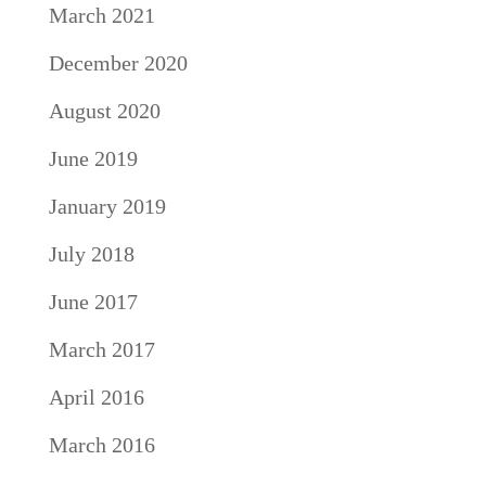
March 2021
December 2020
August 2020
June 2019
January 2019
July 2018
June 2017
March 2017
April 2016
March 2016