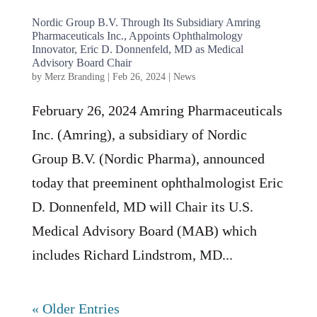
Nordic Group B.V. Through Its Subsidiary Amring
Pharmaceuticals Inc., Appoints Ophthalmology
Innovator, Eric D. Donnenfeld, MD as Medical
Advisory Board Chair
by
Merz Branding
|
Feb 26, 2024
|
News
February 26, 2024 Amring Pharmaceuticals
Inc. (Amring), a subsidiary of Nordic
Group B.V. (Nordic Pharma), announced
today that preeminent ophthalmologist Eric
D. Donnenfeld, MD will Chair its U.S.
Medical Advisory Board (MAB) which
includes Richard Lindstrom, MD...
« Older Entries