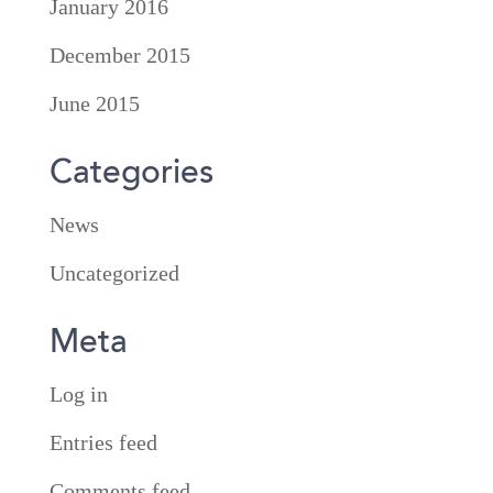
January 2016
December 2015
June 2015
Categories
News
Uncategorized
Meta
Log in
Entries feed
Comments feed