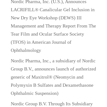
Nordic Pharma, Inc. (U.S.), Announces
LACRIFILL® Canalicular Gel Inclusion in
New Dry Eye Workshop (DEWS) III
Management and Therapy Report From The
Tear Film and Ocular Surface Society
(TFOS) in American Journal of
Ophthalmology
Nordic Pharma, Inc., a subsidiary of Nordic
Group B.V., announces launch of authorized
generic of Maxitrol® (Neomycin and
Polymyxin B Sulfates and Dexamethasone
Ophthalmic Suspension)
Nordic Group B.V. Through Its Subsidiary