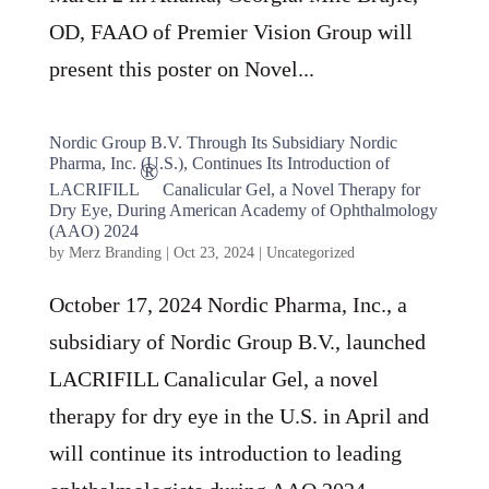
OD, FAAO of Premier Vision Group will
present this poster on Novel...
Nordic Group B.V. Through Its Subsidiary Nordic
Pharma, Inc. (U.S.), Continues Its Introduction of
®
LACRIFILL
Canalicular Gel, a Novel Therapy for
Dry Eye, During American Academy of Ophthalmology
(AAO) 2024
by
Merz Branding
|
Oct 23, 2024
|
Uncategorized
October 17, 2024 Nordic Pharma, Inc., a
subsidiary of Nordic Group B.V., launched
LACRIFILL Canalicular Gel, a novel
therapy for dry eye in the U.S. in April and
will continue its introduction to leading