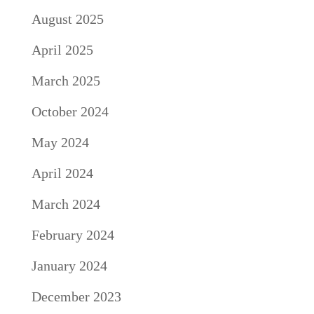
August 2025
April 2025
March 2025
October 2024
May 2024
April 2024
March 2024
February 2024
January 2024
December 2023