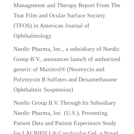
Management and Therapy Report From The
Tear Film and Ocular Surface Society
(TFOS) in American Journal of
Ophthalmology
Nordic Pharma, Inc., a subsidiary of Nordic
Group B.V., announces launch of authorized
generic of Maxitrol® (Neomycin and
Polymyxin B Sulfates and Dexamethasone
Ophthalmic Suspension)
Nordic Group B.V. Through Its Subsidiary
Nordic Pharma, Inc. (U.S.), Presenting
Patient Data and Patient Experience Study
for LACRIFILL® Canalicular Gel, a Novel