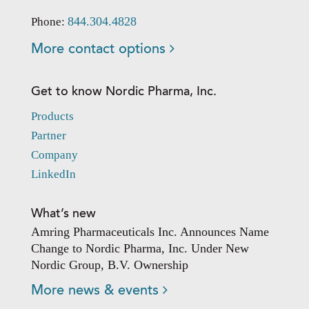
844.304.4828
Phone:
More contact options
Get to know Nordic Pharma, Inc.
Products
Partner
Company
LinkedIn
What’s new
Amring Pharmaceuticals Inc. Announces Name
Change to Nordic Pharma, Inc. Under New
Nordic Group, B.V. Ownership
More news & events