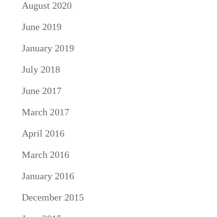
August 2020
June 2019
January 2019
July 2018
June 2017
March 2017
April 2016
March 2016
January 2016
December 2015