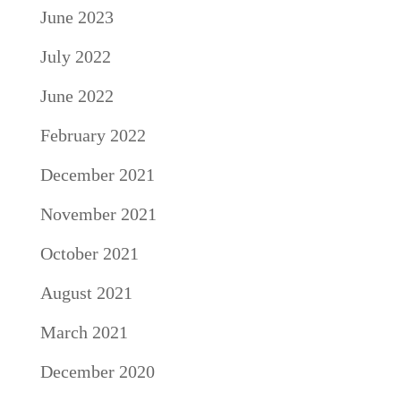
June 2023
July 2022
June 2022
February 2022
December 2021
November 2021
October 2021
August 2021
March 2021
December 2020