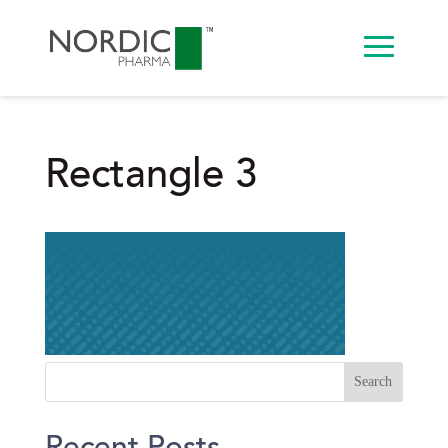
Rectangle 3