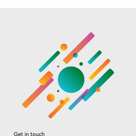
Get in touch