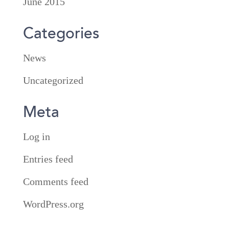
June 2015
Categories
News
Uncategorized
Meta
Log in
Entries feed
Comments feed
WordPress.org