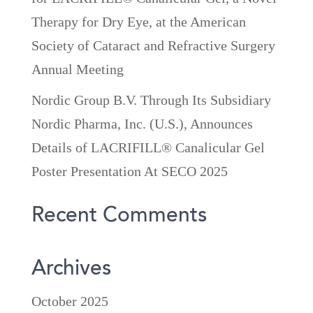
Therapy for Dry Eye, at the American
Society of Cataract and Refractive Surgery
Annual Meeting
Nordic Group B.V. Through Its Subsidiary
Nordic Pharma, Inc. (U.S.), Announces
Details of LACRIFILL® Canalicular Gel
Poster Presentation At SECO 2025
Recent Comments
Archives
October 2025