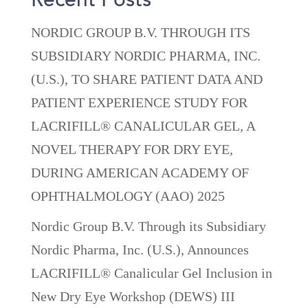
Recent Posts
NORDIC GROUP B.V. THROUGH ITS
SUBSIDIARY NORDIC PHARMA, INC.
(U.S.), TO SHARE PATIENT DATA AND
PATIENT EXPERIENCE STUDY FOR
LACRIFILL® CANALICULAR GEL, A
NOVEL THERAPY FOR DRY EYE,
DURING AMERICAN ACADEMY OF
OPHTHALMOLOGY (AAO) 2025
Nordic Group B.V. Through its Subsidiary
Nordic Pharma, Inc. (U.S.), Announces
LACRIFILL® Canalicular Gel Inclusion in
New Dry Eye Workshop (DEWS) III