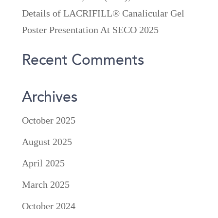
Details of LACRIFILL® Canalicular Gel
Poster Presentation At SECO 2025
Recent Comments
Archives
October 2025
August 2025
April 2025
March 2025
October 2024