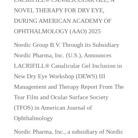
NOVEL THERAPY FOR DRY EYE,
DURING AMERICAN ACADEMY OF
OPHTHALMOLOGY (AAO) 2025
Nordic Group B.V. Through its Subsidiary
Nordic Pharma, Inc. (U.S.), Announces
LACRIFILL® Canalicular Gel Inclusion in
New Dry Eye Workshop (DEWS) III
Management and Therapy Report From The
Tear Film and Ocular Surface Society
(TFOS) in American Journal of
Ophthalmology
Nordic Pharma, Inc., a subsidiary of Nordic