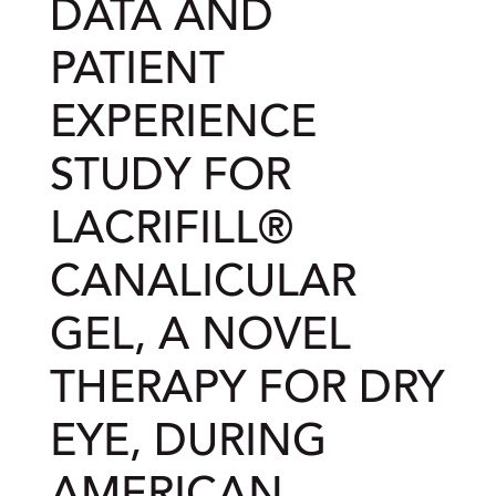
DATA AND
PATIENT
EXPERIENCE
STUDY FOR
LACRIFILL®
CANALICULAR
GEL, A NOVEL
THERAPY FOR DRY
EYE, DURING