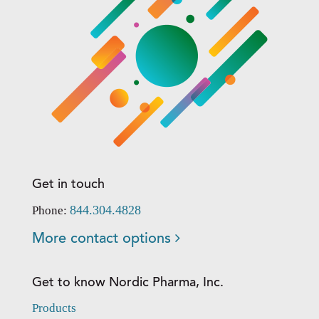
Get in touch
844.304.4828
Phone:
More contact options
Get to know Nordic Pharma, Inc.
Products