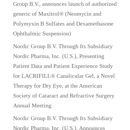
Group B.V., announces launch of authorized
generic of Maxitrol® (Neomycin and
Polymyxin B Sulfates and Dexamethasone
Ophthalmic Suspension)
Nordic Group B.V. Through Its Subsidiary
Nordic Pharma, Inc. (U.S.), Presenting
Patient Data and Patient Experience Study
for LACRIFILL® Canalicular Gel, a Novel
Therapy for Dry Eye, at the American
Society of Cataract and Refractive Surgery
Annual Meeting
Nordic Group B.V. Through Its Subsidiary
Nordic Pharma, Inc. (U.S.), Announces