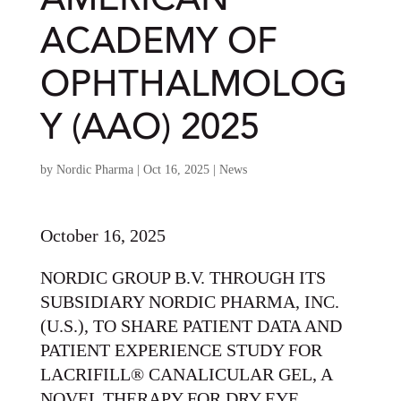
AMERICAN
ACADEMY OF
OPHTHALMOLOG
Y (AAO) 2025
by
Nordic Pharma
|
Oct 16, 2025
|
News
October 16, 2025
NORDIC GROUP B.V. THROUGH ITS
SUBSIDIARY NORDIC PHARMA, INC.
(U.S.), TO SHARE PATIENT DATA AND
PATIENT EXPERIENCE STUDY FOR
LACRIFILL® CANALICULAR GEL, A
NOVEL THERAPY FOR DRY EYE,