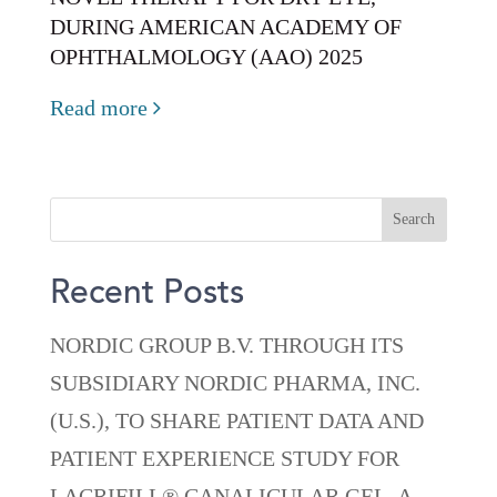
DURING AMERICAN ACADEMY OF
OPHTHALMOLOGY (AAO) 2025
Read more
Recent Posts
NORDIC GROUP B.V. THROUGH ITS
SUBSIDIARY NORDIC PHARMA, INC.
(U.S.), TO SHARE PATIENT DATA AND
PATIENT EXPERIENCE STUDY FOR
LACRIFILL® CANALICULAR GEL, A