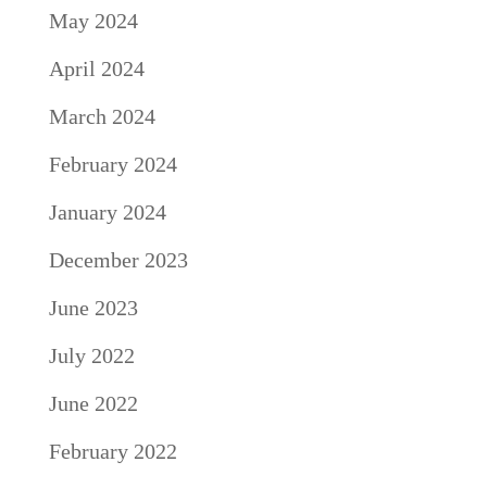
May 2024
April 2024
March 2024
February 2024
January 2024
December 2023
June 2023
July 2022
June 2022
February 2022