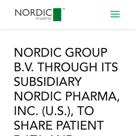
NORDIC GROUP
B.V. THROUGH ITS
SUBSIDIARY
NORDIC PHARMA,
INC. (U.S.), TO
SHARE PATIENT