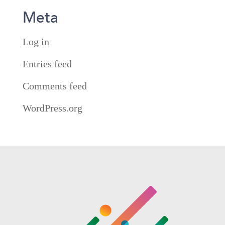
Meta
Log in
Entries feed
Comments feed
WordPress.org