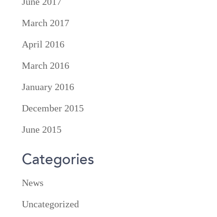
June 2017
March 2017
April 2016
March 2016
January 2016
December 2015
June 2015
Categories
News
Uncategorized