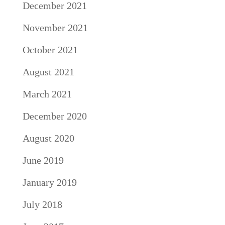
December 2021
November 2021
October 2021
August 2021
March 2021
December 2020
August 2020
June 2019
January 2019
July 2018