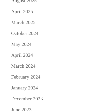
August 2025
April 2025
March 2025
October 2024
May 2024
April 2024
March 2024
February 2024
January 2024
December 2023
June 2023