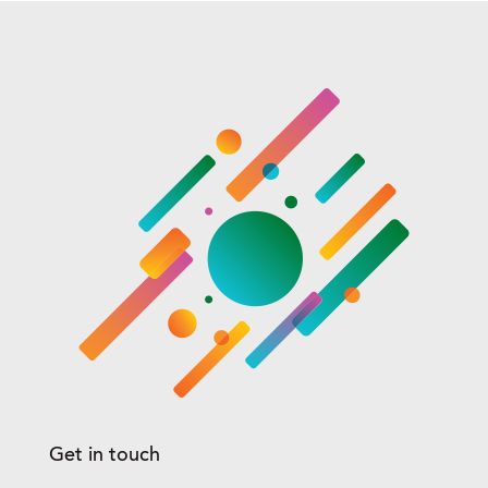
Get in touch