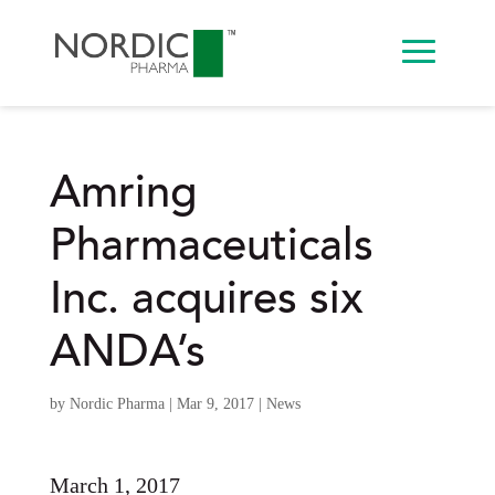
Amring
Pharmaceuticals
Inc. acquires six
ANDA’s
by
Nordic Pharma
|
Mar 9, 2017
|
News
March 1, 2017