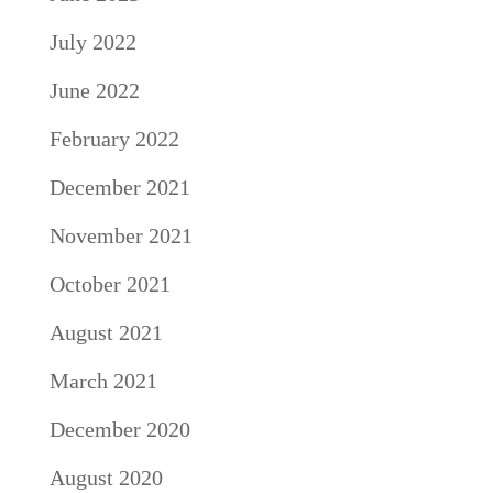
July 2022
June 2022
February 2022
December 2021
November 2021
October 2021
August 2021
March 2021
December 2020
August 2020