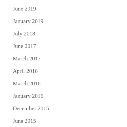
June 2019
January 2019
July 2018
June 2017
March 2017
April 2016
March 2016
January 2016
December 2015
June 2015