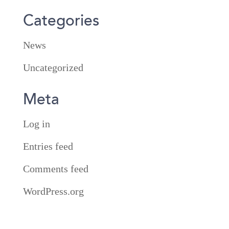
Categories
News
Uncategorized
Meta
Log in
Entries feed
Comments feed
WordPress.org