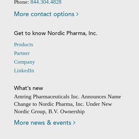
844.304.4828
Phone:
More contact options
Get to know Nordic Pharma, Inc.
Products
Partner
Company
LinkedIn
What’s new
Amring Pharmaceuticals Inc. Announces Name
Change to Nordic Pharma, Inc. Under New
Nordic Group, B.V. Ownership
More news & events