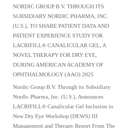
NORDIC GROUP B.V. THROUGH ITS
SUBSIDIARY NORDIC PHARMA, INC.
(U.S.), TO SHARE PATIENT DATA AND
PATIENT EXPERIENCE STUDY FOR
LACRIFILL® CANALICULAR GEL, A
NOVEL THERAPY FOR DRY EYE,
DURING AMERICAN ACADEMY OF
OPHTHALMOLOGY (AAO) 2025
Nordic Group B.V. Through its Subsidiary
Nordic Pharma, Inc. (U.S.), Announces
LACRIFILL® Canalicular Gel Inclusion in
New Dry Eye Workshop (DEWS) III
Management and Therapy Report From The