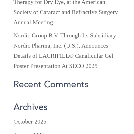
Therapy for Dry Eye, at the American
Society of Cataract and Refractive Surgery
Annual Meeting
Nordic Group B.V. Through Its Subsidiary
Nordic Pharma, Inc. (U.S.), Announces
Details of LACRIFILL® Canalicular Gel
Poster Presentation At SECO 2025
Recent Comments
Archives
October 2025