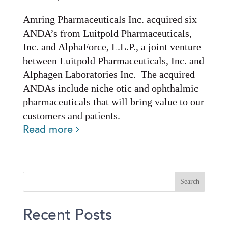
Amring Pharmaceuticals Inc. acquired six
ANDA’s from Luitpold Pharmaceuticals,
Inc. and AlphaForce, L.L.P., a joint venture
between Luitpold Pharmaceuticals, Inc. and
Alphagen Laboratories Inc. The acquired
ANDAs include niche otic and ophthalmic
pharmaceuticals that will bring value to our
customers and patients.
Read more
Recent Posts