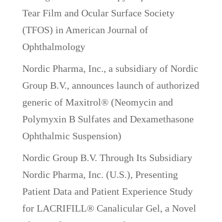
Tear Film and Ocular Surface Society
(TFOS) in American Journal of
Ophthalmology
Nordic Pharma, Inc., a subsidiary of Nordic
Group B.V., announces launch of authorized
generic of Maxitrol® (Neomycin and
Polymyxin B Sulfates and Dexamethasone
Ophthalmic Suspension)
Nordic Group B.V. Through Its Subsidiary
Nordic Pharma, Inc. (U.S.), Presenting
Patient Data and Patient Experience Study
for LACRIFILL® Canalicular Gel, a Novel