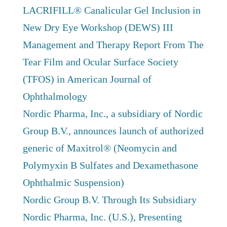
LACRIFILL® Canalicular Gel Inclusion in
New Dry Eye Workshop (DEWS) III
Management and Therapy Report From The
Tear Film and Ocular Surface Society
(TFOS) in American Journal of
Ophthalmology
Nordic Pharma, Inc., a subsidiary of Nordic
Group B.V., announces launch of authorized
generic of Maxitrol® (Neomycin and
Polymyxin B Sulfates and Dexamethasone
Ophthalmic Suspension)
Nordic Group B.V. Through Its Subsidiary
Nordic Pharma, Inc. (U.S.), Presenting