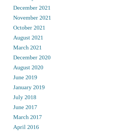
December 2021
November 2021
October 2021
August 2021
March 2021
December 2020
August 2020
June 2019
January 2019
July 2018
June 2017
March 2017
April 2016