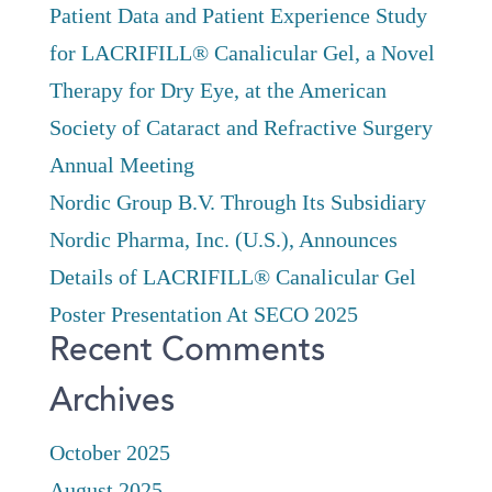
Patient Data and Patient Experience Study
for LACRIFILL® Canalicular Gel, a Novel
Therapy for Dry Eye, at the American
Society of Cataract and Refractive Surgery
Annual Meeting
Nordic Group B.V. Through Its Subsidiary
Nordic Pharma, Inc. (U.S.), Announces
Details of LACRIFILL® Canalicular Gel
Poster Presentation At SECO 2025
Recent Comments
Archives
October 2025
August 2025