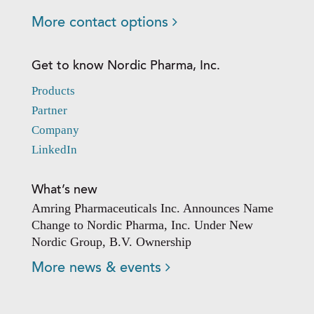
More contact options
Get to know Nordic Pharma, Inc.
Products
Partner
Company
LinkedIn
What’s new
Amring Pharmaceuticals Inc. Announces Name
Change to Nordic Pharma, Inc. Under New
Nordic Group, B.V. Ownership
More news & events