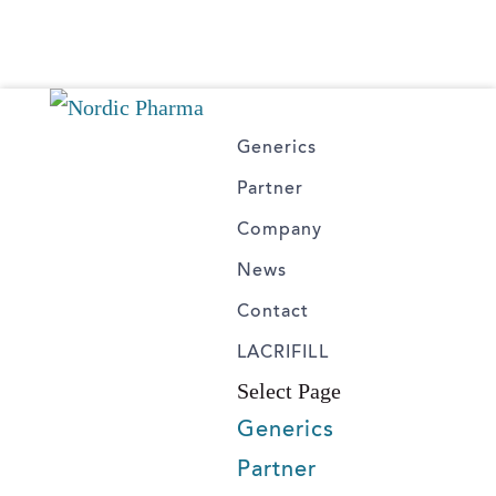
Generics
Partner
Company
News
Contact
LACRIFILL
Select Page
Generics
Partner