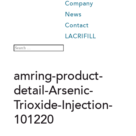
Company
News
Contact
LACRIFILL
amring-product-
detail-Arsenic-
Trioxide-Injection-
101220