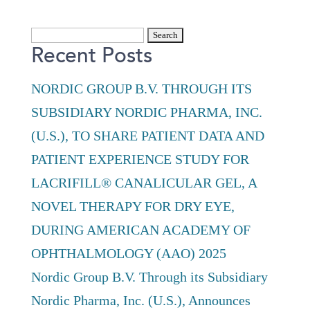
Search
Recent Posts
for:
NORDIC GROUP B.V. THROUGH ITS
SUBSIDIARY NORDIC PHARMA, INC.
(U.S.), TO SHARE PATIENT DATA AND
PATIENT EXPERIENCE STUDY FOR
LACRIFILL® CANALICULAR GEL, A
NOVEL THERAPY FOR DRY EYE,
DURING AMERICAN ACADEMY OF
OPHTHALMOLOGY (AAO) 2025
Nordic Group B.V. Through its Subsidiary
Nordic Pharma, Inc. (U.S.), Announces