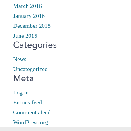
March 2016
January 2016
December 2015
June 2015
Categories
News
Uncategorized
Meta
Log in
Entries feed
Comments feed
WordPress.org