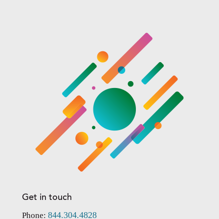
Get in touch
844.304.4828
Phone: