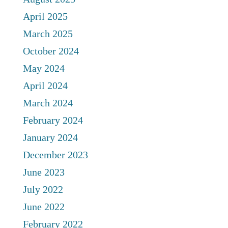
April 2025
March 2025
October 2024
May 2024
April 2024
March 2024
February 2024
January 2024
December 2023
June 2023
July 2022
June 2022
February 2022