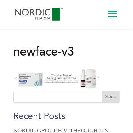
newface-v3
Recent Posts
NORDIC GROUP B.V. THROUGH ITS