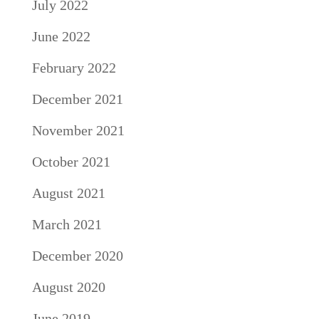
July 2022
June 2022
February 2022
December 2021
November 2021
October 2021
August 2021
March 2021
December 2020
August 2020
June 2019