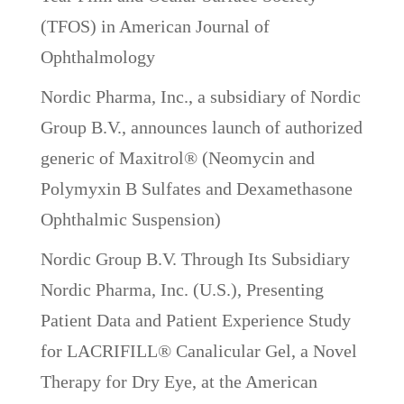
(TFOS) in American Journal of
Ophthalmology
Nordic Pharma, Inc., a subsidiary of Nordic
Group B.V., announces launch of authorized
generic of Maxitrol® (Neomycin and
Polymyxin B Sulfates and Dexamethasone
Ophthalmic Suspension)
Nordic Group B.V. Through Its Subsidiary
Nordic Pharma, Inc. (U.S.), Presenting
Patient Data and Patient Experience Study
for LACRIFILL® Canalicular Gel, a Novel
Therapy for Dry Eye, at the American