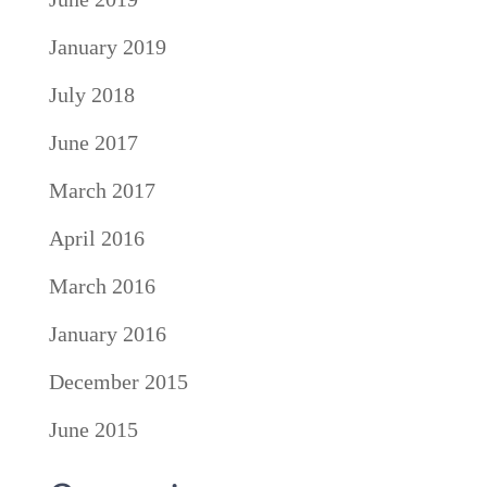
January 2019
July 2018
June 2017
March 2017
April 2016
March 2016
January 2016
December 2015
June 2015