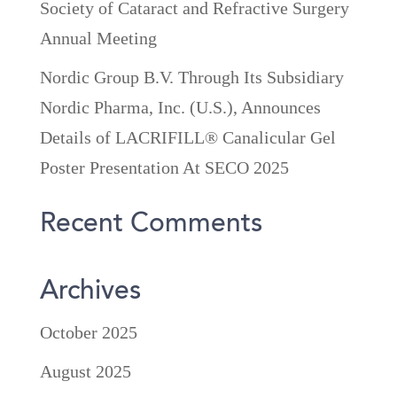
Society of Cataract and Refractive Surgery
Annual Meeting
Nordic Group B.V. Through Its Subsidiary
Nordic Pharma, Inc. (U.S.), Announces
Details of LACRIFILL® Canalicular Gel
Poster Presentation At SECO 2025
Recent Comments
Archives
October 2025
August 2025