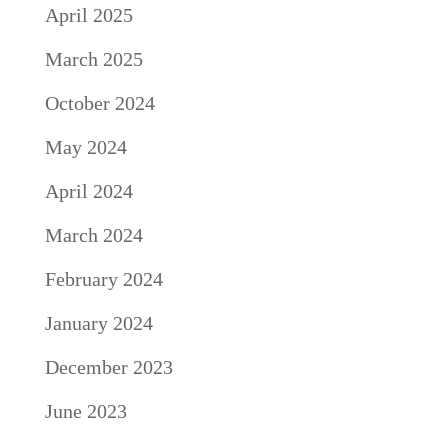
April 2025
March 2025
October 2024
May 2024
April 2024
March 2024
February 2024
January 2024
December 2023
June 2023