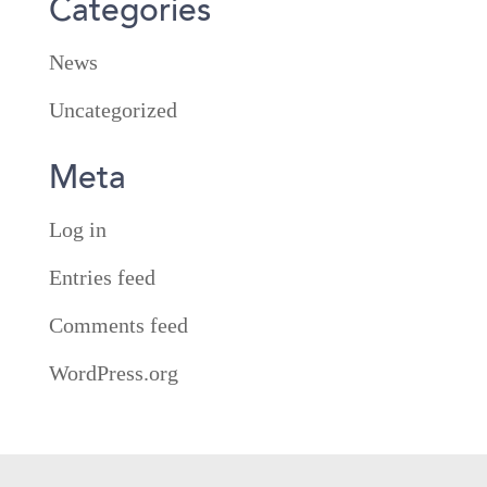
Categories
News
Uncategorized
Meta
Log in
Entries feed
Comments feed
WordPress.org