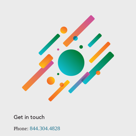
Get in touch
844.304.4828
Phone: