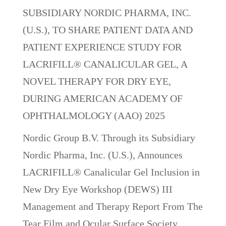
SUBSIDIARY NORDIC PHARMA, INC.
(U.S.), TO SHARE PATIENT DATA AND
PATIENT EXPERIENCE STUDY FOR
LACRIFILL® CANALICULAR GEL, A
NOVEL THERAPY FOR DRY EYE,
DURING AMERICAN ACADEMY OF
OPHTHALMOLOGY (AAO) 2025
Nordic Group B.V. Through its Subsidiary
Nordic Pharma, Inc. (U.S.), Announces
LACRIFILL® Canalicular Gel Inclusion in
New Dry Eye Workshop (DEWS) III
Management and Therapy Report From The
Tear Film and Ocular Surface Society